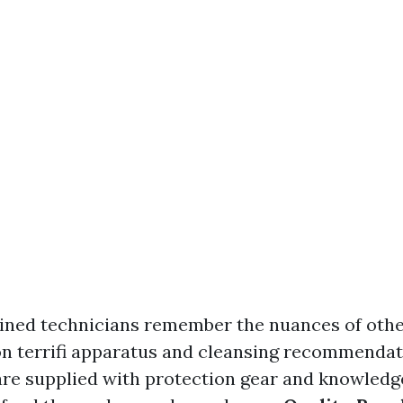
ained technicians remember the nuances of othe
on terrifi apparatus and cleansing recommendat
are supplied with protection gear and knowledg