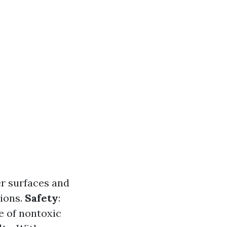
r surfaces and
ions.
Safety
:
e of nontoxic