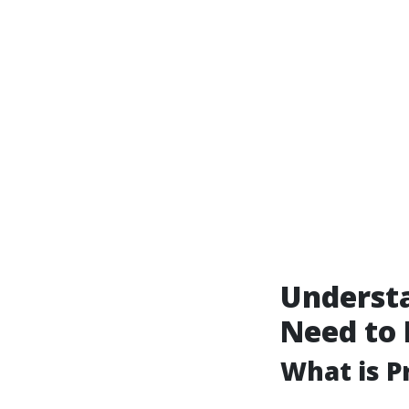
Underst
Need to
What is P