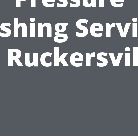
hing Serv
n Ruckersvil