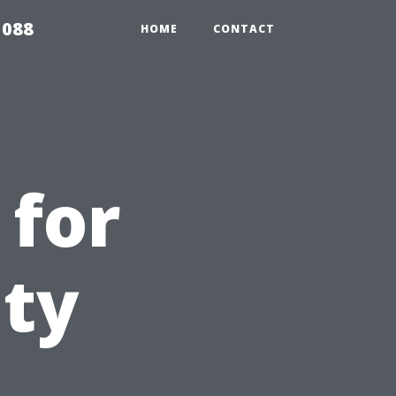
5088
HOME
CONTACT
 for
ity