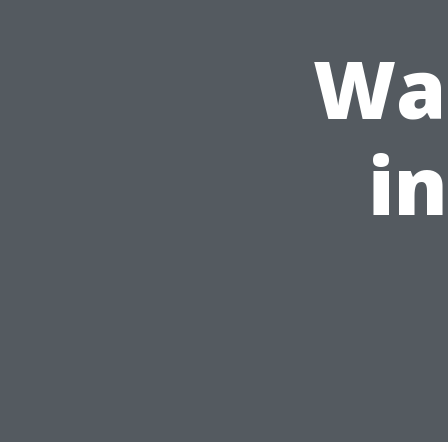
Was
i