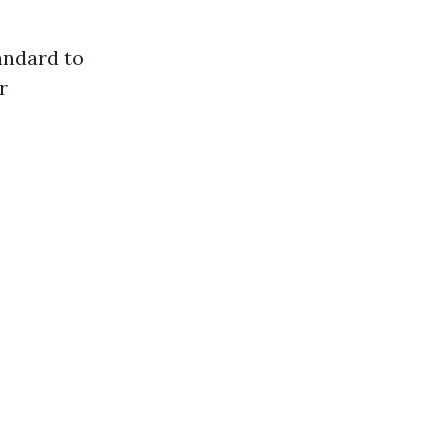
tandard to
r