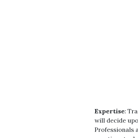
Expertise
: Tr
will decide up
Professionals 