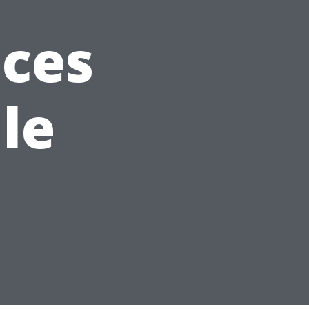
ices
le