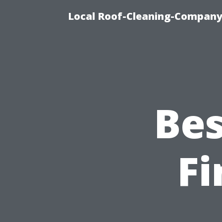
Local Roof-Cleaning-Company
Bes
Fi