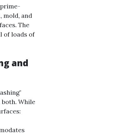
 prime-
, mold, and
faces. The
 of loads of
ng and
washing"
 both. While
rfaces:
mmodates