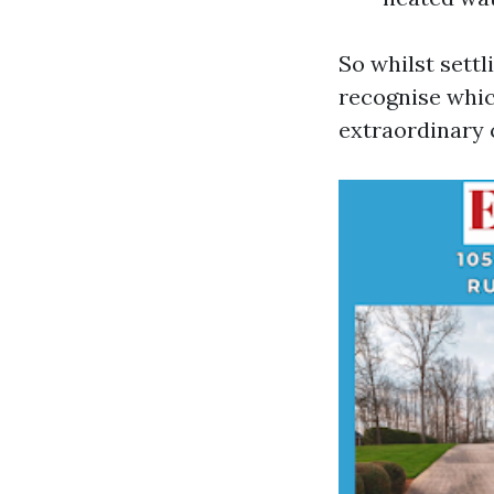
So whilst settl
recognise whi
extraordinary 