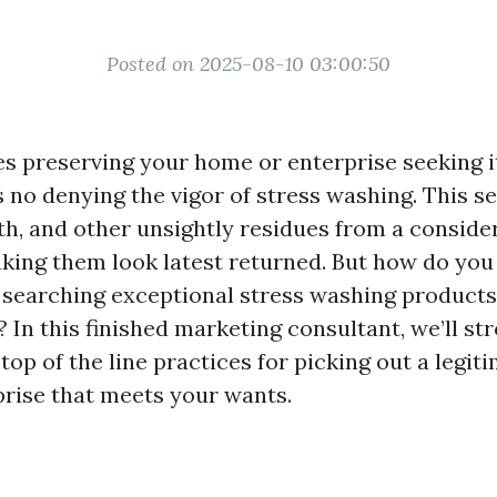
Posted on 2025-08-10 03:00:50
es preserving your home or enterprise seeking 
’s no denying the vigor of stress washing. This s
ilth, and other unsightly residues from a consid
aking them look latest returned. But how do you
searching exceptional stress washing products
? In this finished marketing consultant, we’ll str
top of the line practices for picking out a legit
rise that meets your wants.