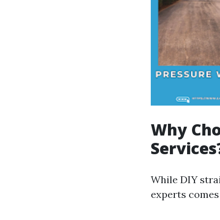
Why Choo
Services
While DIY stra
experts comes 