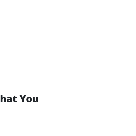
What You