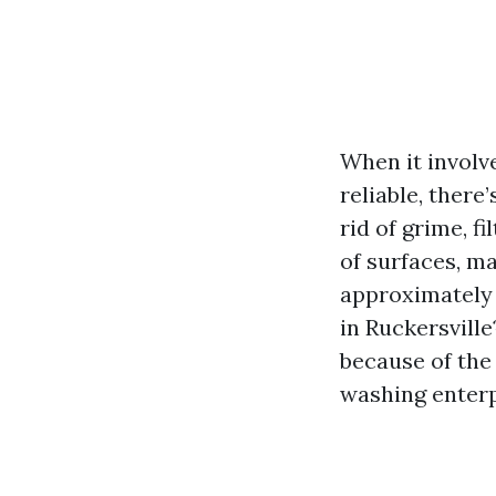
When it involv
reliable, there
rid of grime, f
of surfaces, m
approximately 
in Ruckersville
because of the 
washing enterp