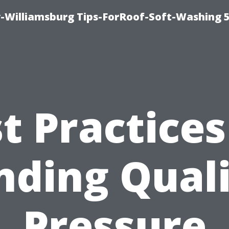
-Williamsburg Tips-ForRoof-Soft-Washing 
t Practices
nding Qual
Pressure