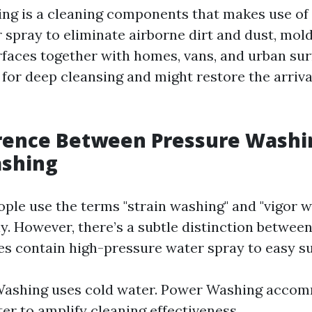
ng is a cleaning components that makes use of
 spray to eliminate airborne dirt and dust, mold
rfaces together with homes, vans, and urban sur
for deep cleansing and might restore the arrival
erence Between Pressure Washi
shing
ple use the terms "strain washing" and "vigor 
y. However, there’s a subtle distinction between
es contain high-pressure water spray to easy su
Washing uses cold water. Power Washing acco
er to amplify cleaning effectiveness.