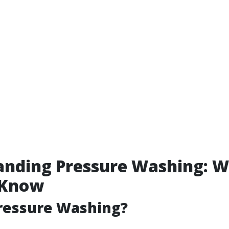
anding Pressure Washing: 
 Know
ressure Washing?