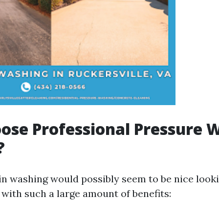
se Professional Pressure 
?
in washing would possibly seem to be nice looki
with such a large amount of benefits: