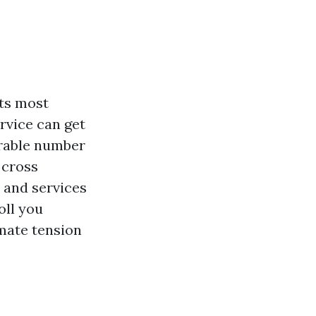
its most
ervice can get
erable number
 cross
 and services
oll you
imate tension