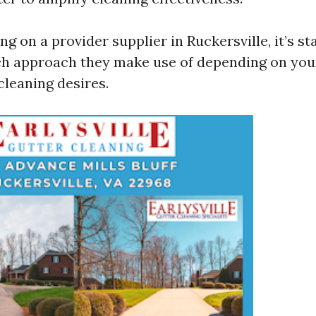
ing on a provider supplier in Ruckersville, it’s s
ch approach they make use of depending on you
cleaning desires.