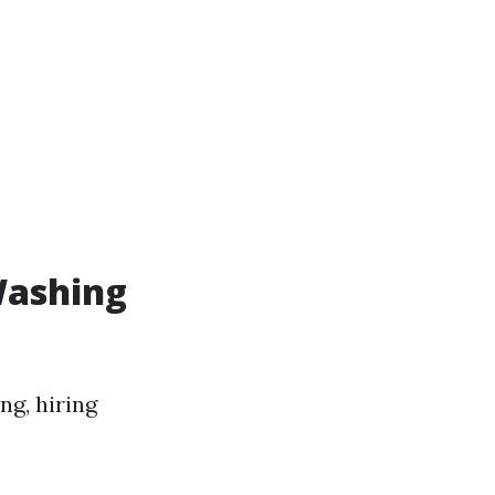
Washing
ng, hiring