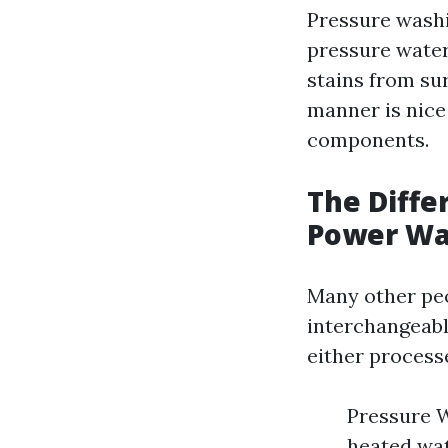
Pressure washi
pressure water
stains from su
manner is nice 
components.
The Diff
Power Wa
Many other peo
interchangeabl
either process
Pressure 
heated wat