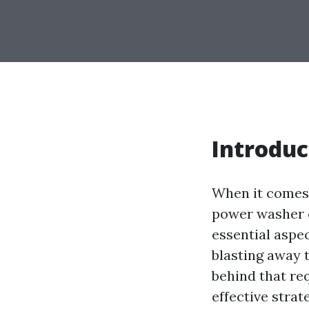
Introduc
When it comes 
power washer 
essential aspe
blasting away 
behind that req
effective strat