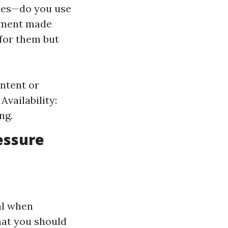
ses—do you use
eement made
 for them but
ontent or
Availability:
ng.
essure
al when
hat you should