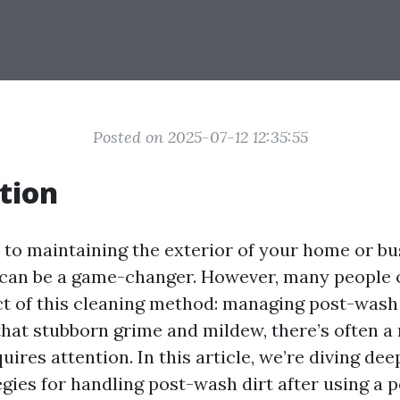
Posted on 2025-07-12 12:35:55
tion
to maintaining the exterior of your home or bus
can be a game-changer. However, many people 
ct of this cleaning method: managing post-wash d
that stubborn grime and mildew, there’s often a 
uires attention. In this article, we’re diving dee
egies for handling post-wash dirt after using a