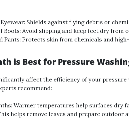
 Eyewear: Shields against flying debris or chemi
 Boots: Avoid slipping and keep feet dry from 
d Pants: Protects skin from chemicals and high
h is Best for Pressure Washin
ificantly affect the efficiency of your pressur
experts recommend:
ths: Warmer temperatures help surfaces dry fas
This helps remove leaves and prepare outdoor a