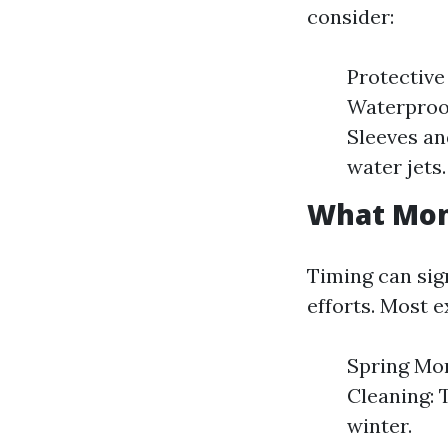
consider:
Protective
Waterproof
Sleeves an
water jets.
What Mont
Timing can sign
efforts. Most 
Spring Mon
Cleaning: 
winter.