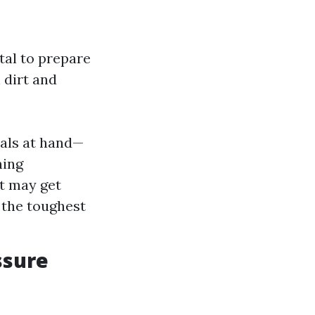
ital to prepare
 dirt and
ials at hand—
ning
at may get
 the toughest
ssure