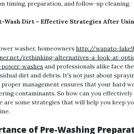
on timing, preparation, and follow-up cleaning.
-Wash Dirt – Effective Strategies After Usi
 power washer, homeowners
http://wapato-lake
ner.net/rethinking-alternatives-a-look-at-opti
d-power-washes
and professionals alike face the
sidual dirt and debris. It's not just about spray
ay; proper management ensures that your hard wo
ering contaminants. So how can you effectivel
e are some strategies that will help you keep y
ine.
tance of Pre-Washing Prepara