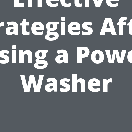
rategies Af
sing a Pow
Washer