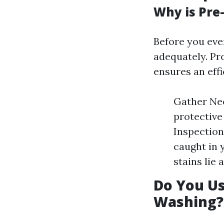
Why is Pre
Before you even
adequately. Pr
ensures an eff
Gather Nec
protective
Inspection
caught in 
stains lie
Do You U
Washing?