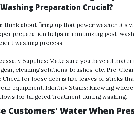
-Washing Preparation Crucial?
 think about firing up that power washer, it's v
oper preparation helps in minimizing post-wash
icient washing process.
essary Supplies: Make sure you have all mater
 gear, cleaning solutions, brushes, etc. Pre-Clea
: Check for loose debris like leaves or sticks th
your equipment. Identify Stains: Knowing where
 allows for targeted treatment during washing.
se Customers' Water When Pre