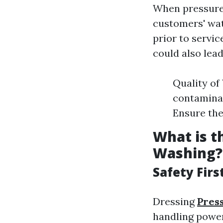
When pressure
customers' wa
prior to servic
could also lead
Quality of
contaminant
Ensure the
What is t
Washing?
Safety Firs
Dressing
Pres
handling power