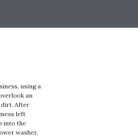
iness, using a
overlook an
irt. After
mess left
p into the
 power washer,