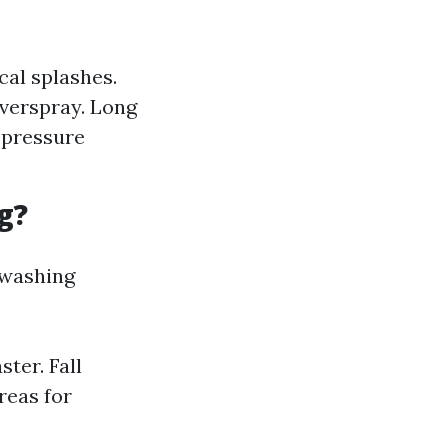
cal splashes.
overspray. Long
-pressure
g?
e washing
ter. Fall
reas for