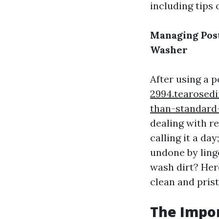
including tips 
Managing Post
Washer
After using a
2994.tearosedi
than-standar
dealing with re
calling it a d
undone by ling
wash dirt? Her
clean and prist
The Impor