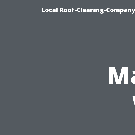
Local Roof-Cleaning-Company
Ma