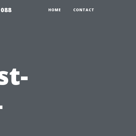
5088
HOME
CONTACT
st-
–