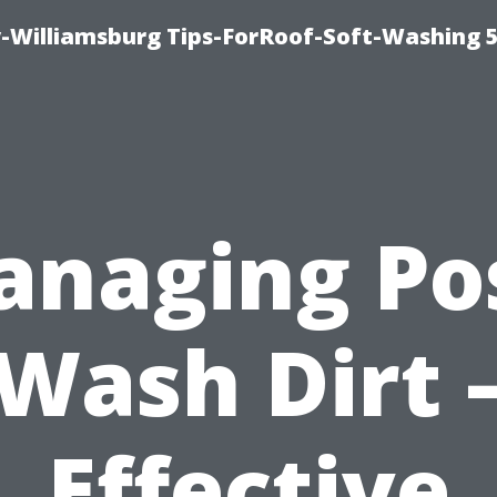
-Williamsburg Tips-ForRoof-Soft-Washing 
naging Po
Wash Dirt 
Effective