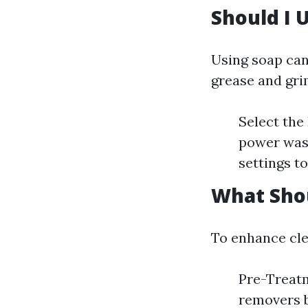
Should I 
Using soap can
grease and gri
Select the
power wash
settings t
What Shou
To enhance cle
Pre-Treatm
removers b