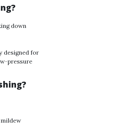
ing?
aking down
y designed for
ow-pressure
shing?
r mildew