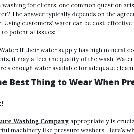
 washing for clients, one common question ari
ter? The answer typically depends on the agr
e. Using customers’ water can be cost-effective
 to potential issues:
 Water: If their water supply has high mineral c
s, it may affect the quality of the wash. Water 
re’s enough water available for adequate cleani
he Best Thing to Wear When Pr
t!
sure Washing Company
appropriately is cruci
ful machinery like pressure washers. Here's w