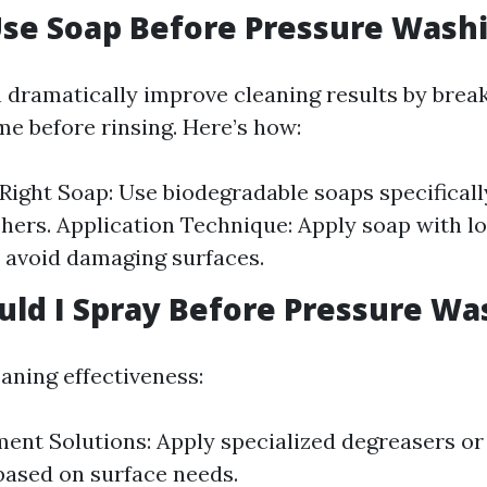
Use Soap Before Pressure Wash
 dramatically improve cleaning results by bre
me before rinsing. Here’s how:
 Right Soap: Use biodegradable soaps specificall
ers. Application Technique: Apply soap with l
o avoid damaging surfaces.
ld I Spray Before Pressure Wa
aning effectiveness:
ent Solutions: Apply specialized degreasers o
ased on surface needs.