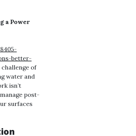
ng a Power
98405-
ons-better-
 challenge of
ing water and
rk isn’t
y manage post-
our surfaces
tion